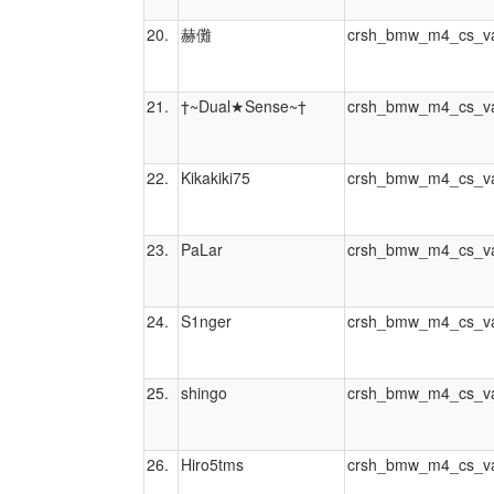
20.
赫儺
crsh_bmw_m4_cs_va
21.
†~Dual★Sense~†
crsh_bmw_m4_cs_va
22.
Kikakiki75
crsh_bmw_m4_cs_va
23.
PaLar
crsh_bmw_m4_cs_va
24.
S1nger
crsh_bmw_m4_cs_va
25.
shingo
crsh_bmw_m4_cs_va
26.
Hiro5tms
crsh_bmw_m4_cs_va