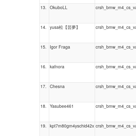
13.
OkuboLL
crsh_bmw_m4_cs_va
14.
yusa松【芸夢】
crsh_bmw_m4_cs_va
15.
Igor Fraga
crsh_bmw_m4_cs_va
16.
kafnora
crsh_bmw_m4_cs_va
17.
Chesna
crsh_bmw_m4_cs_va
18.
Yasubee461
crsh_bmw_m4_cs_va
19.
kpt7m80gm4yschid42x
crsh_bmw_m4_cs_va