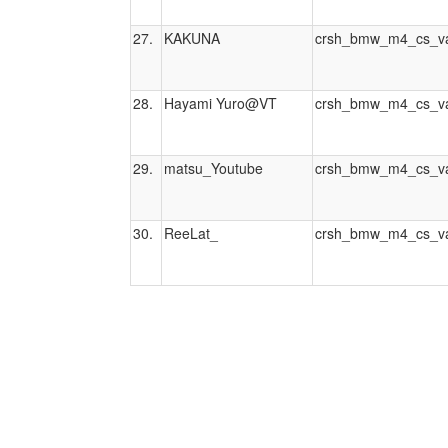
27.
KAKUNA
crsh_bmw_m4_cs_va
28.
Hayami Yuro@VT
crsh_bmw_m4_cs_va
29.
matsu_Youtube
crsh_bmw_m4_cs_va
30.
ReeLat_
crsh_bmw_m4_cs_va