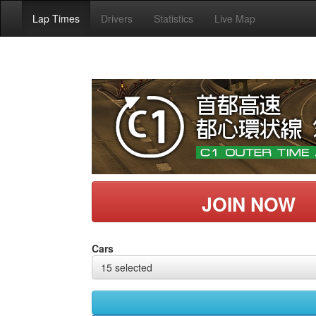
Lap Times
Drivers
Statistics
Live Map
JOIN NOW
Cars
15 selected