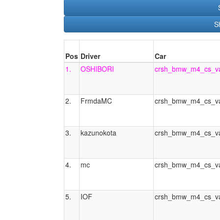
S
Pos
Driver
Car
1.
OSHIBORI
crsh_bmw_m4_cs_va
2.
FrmdaMC
crsh_bmw_m4_cs_va
3.
kazunokota
crsh_bmw_m4_cs_va
4.
mc
crsh_bmw_m4_cs_va
5.
IOF
crsh_bmw_m4_cs_va