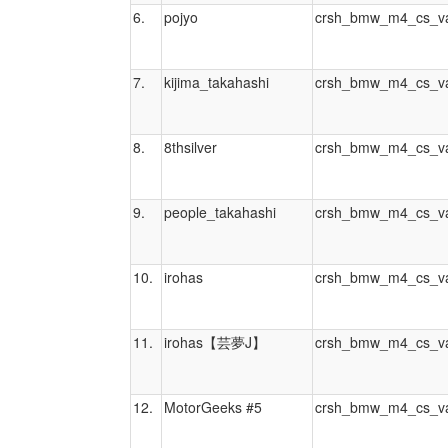
6.
pojyo
crsh_bmw_m4_cs_va
7.
kijima_takahashi
crsh_bmw_m4_cs_va
8.
8thsilver
crsh_bmw_m4_cs_va
9.
people_takahashi
crsh_bmw_m4_cs_va
10.
irohas
crsh_bmw_m4_cs_va
11.
irohas【芸夢J】
crsh_bmw_m4_cs_va
12.
MotorGeeks #5
crsh_bmw_m4_cs_va